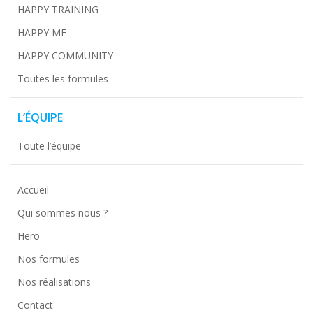
HAPPY TRAINING
HAPPY ME
HAPPY COMMUNITY
Toutes les formules
L’ÉQUIPE
Toute l’équipe
Accueil
Qui sommes nous ?
Hero
Nos formules
Nos réalisations
Contact