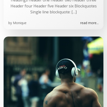
Headings Header one Header two Header three
Header four Header five Header six Blockquotes
Single line blockquote: […]
by
Monique
read more...