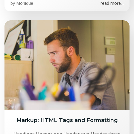
by
Monique
read more...
Markup: HTML Tags and Formatting