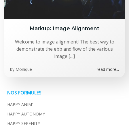
Markup: Image Alignment
Welcome to image alignment! The best way to
demonstrate the ebb and flow of the various
image […]
by
Monique
read more...
NOS FORMULES
HAPPY ANIM’
HAPPY AUTONOMY
HAPPY SERENITY