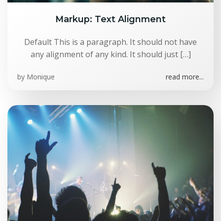
Markup: Text Alignment
Default This is a paragraph. It should not have
any alignment of any kind. It should just […]
by
Monique
read more...